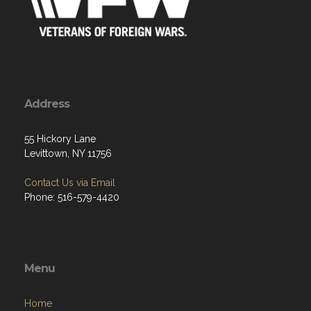
Address
55 Hickory Lane
Levittown, NY 11756
Contact Us via Email
Phone: 516-579-4420
Menu
Home