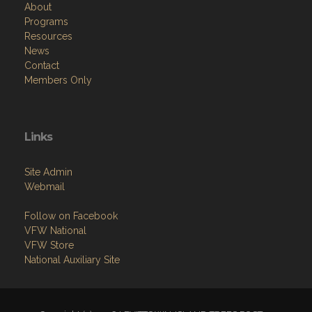
About
Programs
Resources
News
Contact
Members Only
Links
Site Admin
Webmail
Follow on Facebook
VFW National
VFW Store
National Auxiliary Site