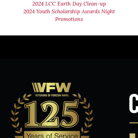
2024 LCC Earth Day Clean-up
2024 Youth Scholarship Awards Night
Promotions