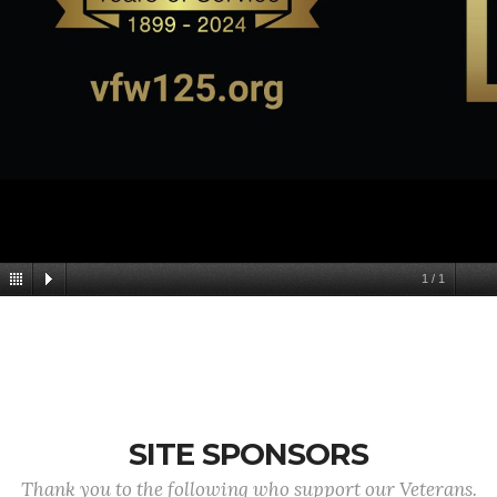
1
/
1
SITE SPONSORS
Thank you to the following who support our Veterans.