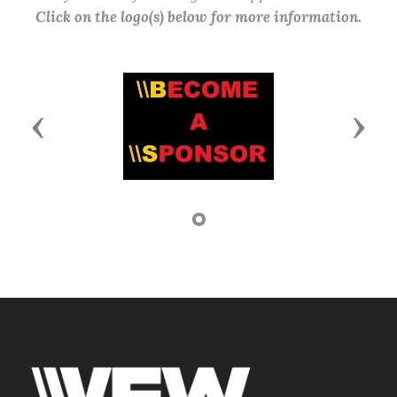
Click on the logo(s) below for more information.
Previous
Next