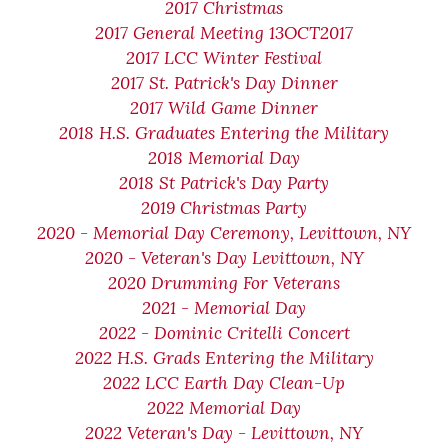
2017 Christmas
2017 General Meeting 13OCT2017
2017 LCC Winter Festival
2017 St. Patrick's Day Dinner
2017 Wild Game Dinner
2018 H.S. Graduates Entering the Military
2018 Memorial Day
2018 St Patrick's Day Party
2019 Christmas Party
2020 - Memorial Day Ceremony, Levittown, NY
2020 - Veteran's Day Levittown, NY
2020 Drumming For Veterans
2021 - Memorial Day
2022 - Dominic Critelli Concert
2022 H.S. Grads Entering the Military
2022 LCC Earth Day Clean-Up
2022 Memorial Day
2022 Veteran's Day - Levittown, NY