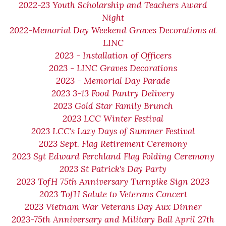
2022-23 Youth Scholarship and Teachers Award
Night
2022-Memorial Day Weekend Graves Decorations at
LINC
2023 - Installation of Officers
2023 - LINC Graves Decorations
2023 - Memorial Day Parade
2023 3-13 Food Pantry Delivery
2023 Gold Star Family Brunch
2023 LCC Winter Festival
2023 LCC's Lazy Days of Summer Festival
2023 Sept. Flag Retirement Ceremony
2023 Sgt Edward Ferchland Flag Folding Ceremony
2023 St Patrick's Day Party
2023 TofH 75th Anniversary Turnpike Sign 2023
2023 TofH Salute to Veterans Concert
2023 Vietnam War Veterans Day Aux Dinner
2023-75th Anniversary and Military Ball April 27th