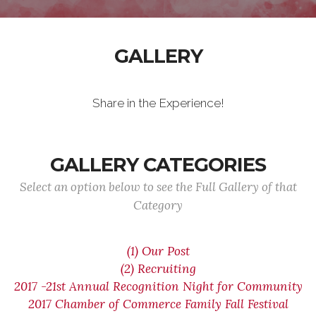
GALLERY
Share in the Experience!
GALLERY CATEGORIES
Select an option below to see the Full Gallery of that
Category
(1) Our Post
(2) Recruiting
2017 -21st Annual Recognition Night for Community
2017 Chamber of Commerce Family Fall Festival