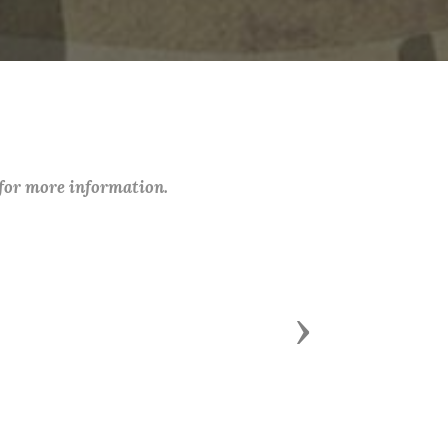
 for more information.
Next