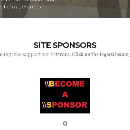
s from all enemies.
SITE SPONSORS
lowing who support our Veterans.
Click on the logo(s) below