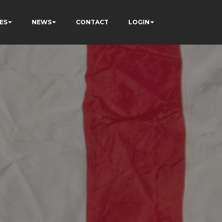
ES
NEWS
CONTACT
LOGIN