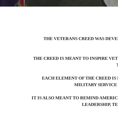
THE VETERANS CREED WAS DEVE
THE CREED IS MEANT TO INSPIRE VE
EACH ELEMENT OF THE CREED IS 
MILITARY SERVICE
IT IS ALSO MEANT TO REMIND AMERIC
LEADERSHIP, T