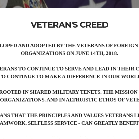
VETERAN'S CREED
LOPED AND ADOPTED BY THE VETERANS OF FOREIGN
ORGANIZATIONS ON JUNE 14TH, 2018.
TERANS TO CONTINUE TO SERVE AND LEAD IN THEIR
TO CONTINUE TO MAKE A DIFFERENCE IN OUR WORL
ROOTED IN SHARED MILITARY TENETS, THE MISSION
 ORGANIZATIONS, AND IN ALTRUISTIC ETHOS OF VET
ANS THAT THE PRINCIPLES AND VALUES VETERANS LE
EAMWORK, SELFLESS SERVICE - CAN GREATLY BENEF