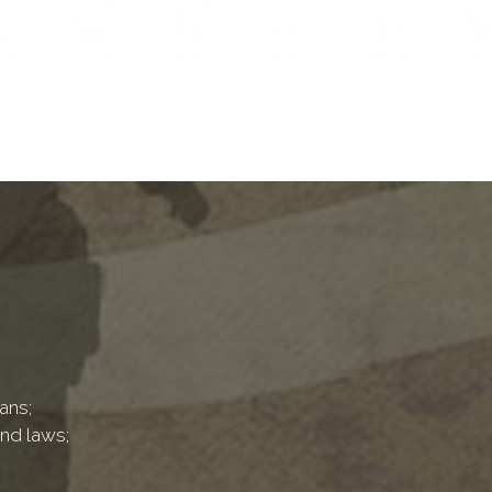
ans;
and laws;