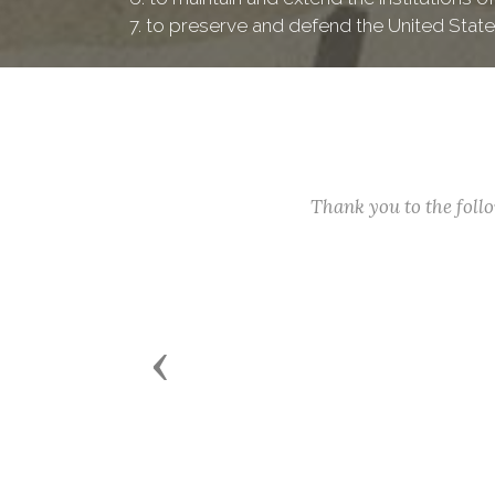
7. to preserve and defend the United State
Thank you to the fol
Previous