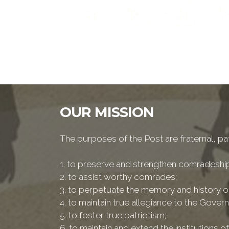
OUR MISSION
The purposes of the Post are fraternal, patr
1. to preserve and strengthen comradesh
2. to assist worthy comrades;
3. to perpetuate the memory and history of
4. to maintain true allegiance to the Govern
5. to foster true patriotism;
6. to maintain and extend the institutions