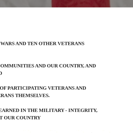
 WARS AND TEN OTHER VETERANS
 COMMUNITIES AND OUR COUNTRY, AND
D
 OF PARTICIPATING VETERANS AND
ERANS THEMSELVES.
ARNED IN THE MILITARY - INTEGRITY,
IT OUR COUNTRY