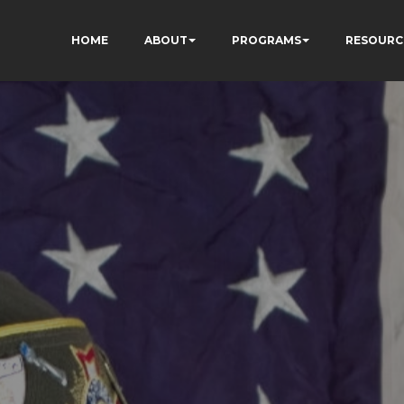
HOME
ABOUT
PROGRAMS
RESOURC