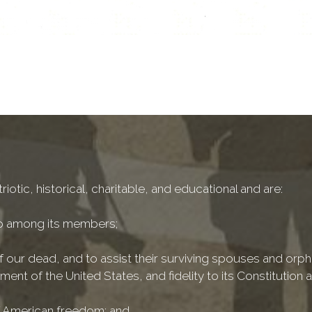
iotic, historical, charitable, and educational and are:
ip among its members;
 our dead, and to assist their surviving spouses and orph
ment of the United States, and fidelity to its Constitution 
 of American freedom; and