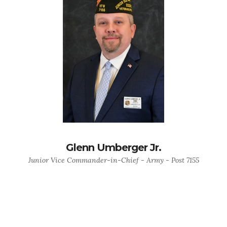
Glenn Umberger Jr.
Junior Vice Commander-in-Chief - Army - Post 7155