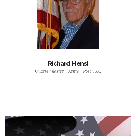
Richard Hensl
Quartermaster - Army - Post 9592