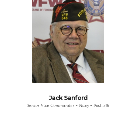
Jack Sanford
Senior Vice Commander - Navy - Post 546