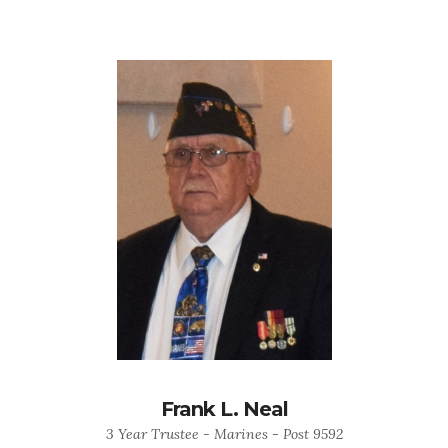
Frank L. Neal
3 Year Trustee - Marines - Post 9592