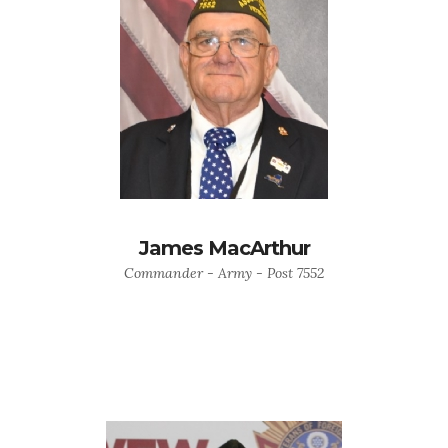
James MacArthur
Commander - Army - Post 7552