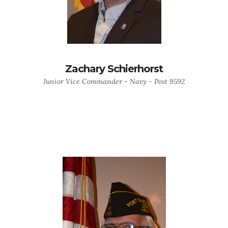
Zachary Schierhorst
Junior Vice Commander - Navy - Post 9592