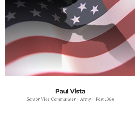
Paul Vista
Senior Vice Commander - Army - Post 1384