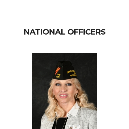
NATIONAL OFFICERS