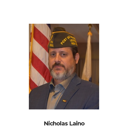
Nicholas Laino