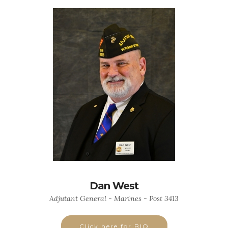
Dan West
Adjutant General - Marines - Post 3413
Click here for BIO