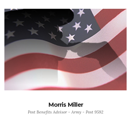
Morris Miller
Post Benefits Advisor - Army - Post 9592