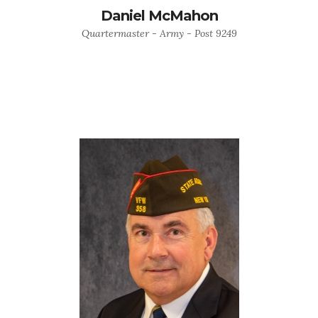
Daniel McMahon
Quartermaster - Army - Post 9249