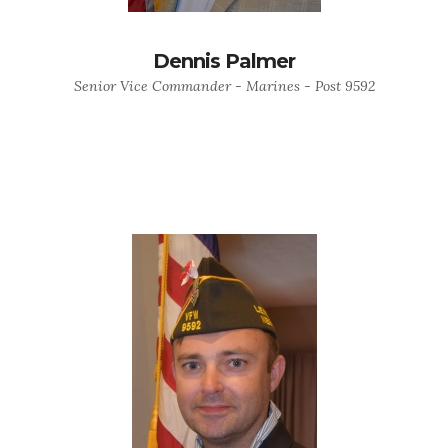
Dennis Palmer
Senior Vice Commander - Marines - Post 9592