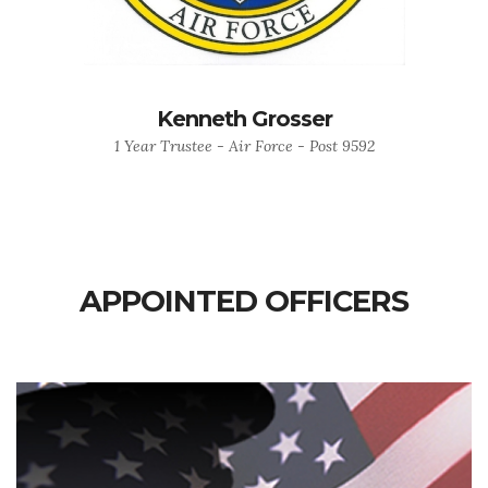
Kenneth Grosser
1 Year Trustee - Air Force - Post 9592
APPOINTED OFFICERS