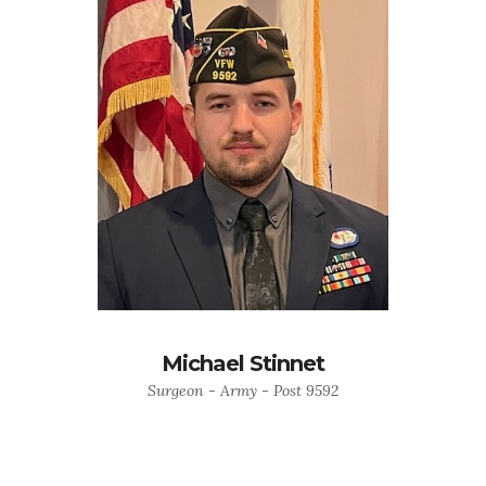
Michael Stinnet
Surgeon - Army - Post 9592