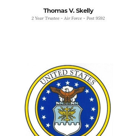
Thomas V. Skelly
2 Year Trustee - Air Force - Post 9592