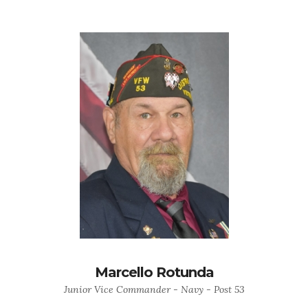
Marcello Rotunda
Junior Vice Commander - Navy - Post 53