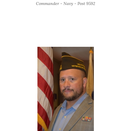
Commander - Navy - Post 9592