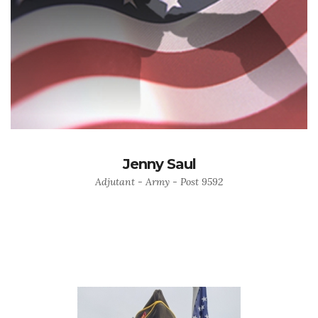
Jenny Saul
Adjutant - Army - Post 9592