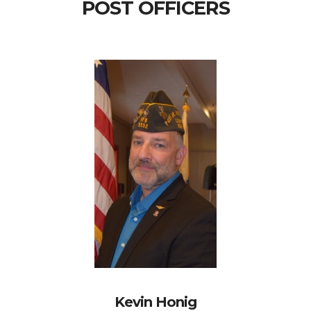
POST OFFICERS
Kevin Honig