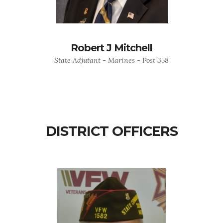
Robert J Mitchell
State Adjutant - Marines - Post 358
DISTRICT OFFICERS