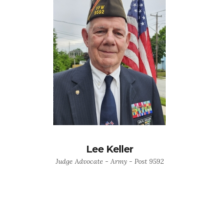
Lee Keller
Judge Advocate - Army - Post 9592