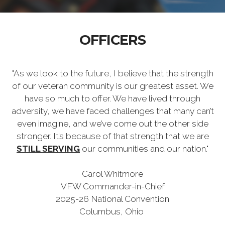
OFFICERS
"As we look to the future, I believe that the strength
of our veteran community is our greatest asset. We
have so much to offer. We have lived through
adversity, we have faced challenges that many can’t
even imagine, and we’ve come out the other side
stronger. It’s because of that strength that we are
STILL SERVING
our communities and our nation."
Carol Whitmore
VFW Commander-in-Chief
2025-26 National Convention
Columbus, Ohio