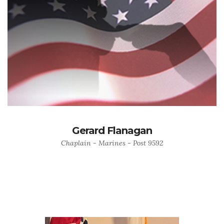
Gerard Flanagan
Chaplain - Marines - Post 9592