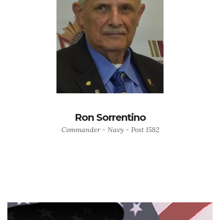
Ron Sorrentino
Commander - Navy - Post 1582