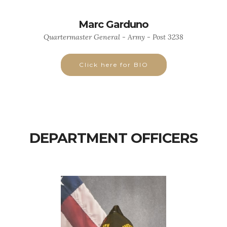
Marc Garduno
Quartermaster General - Army - Post 3238
Click here for BIO
DEPARTMENT OFFICERS