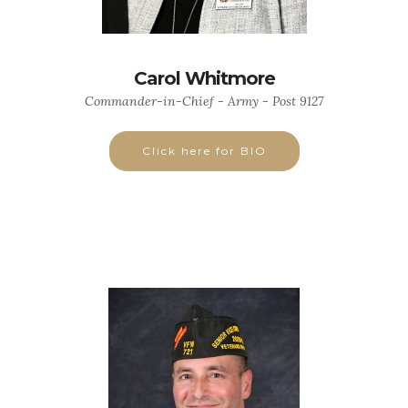
Carol Whitmore
Commander-in-Chief - Army - Post 9127
Click here for BIO