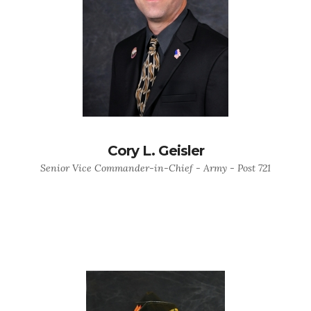
Cory L. Geisler
Senior Vice Commander-in-Chief - Army - Post 721