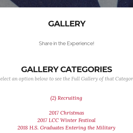
GALLERY
Share in the Experience!
GALLERY CATEGORIES
elect an option below to see the Full Gallery of that Catego
(2) Recruiting
2017 Christmas
2017 LCC Winter Festival
2018 H.S. Graduates Entering the Military