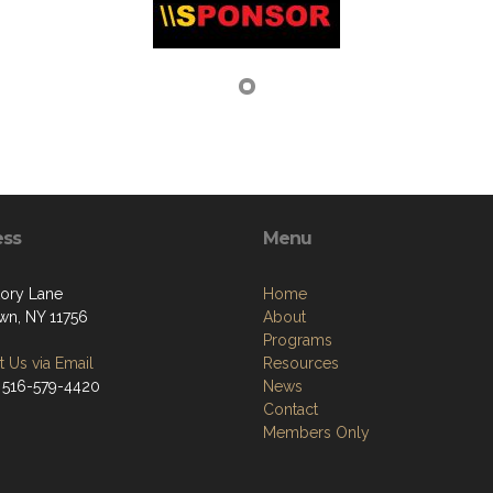
ess
Menu
kory Lane
Home
own, NY 11756
About
Programs
 Us via Email
Resources
 516-579-4420
News
Contact
Members Only