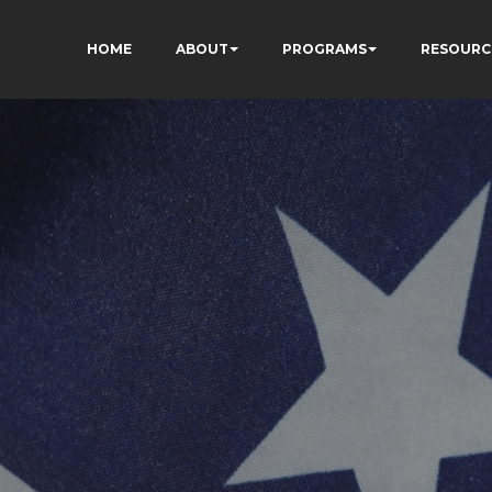
HOME
ABOUT
PROGRAMS
RESOURC