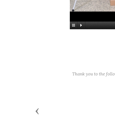
Thank you to the fol
Previous