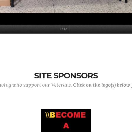
1
/
13
SITE SPONSORS
lowing who support our Veterans.
Click on the logo(s) below