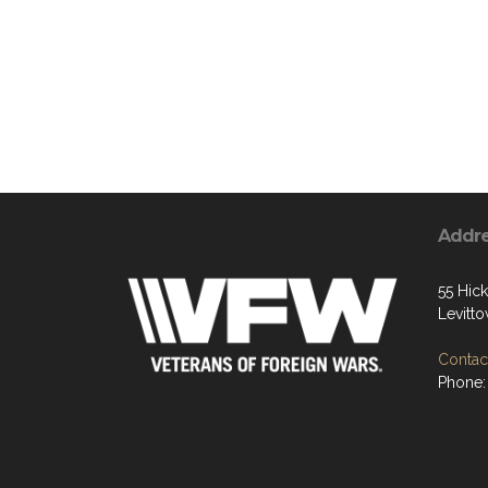
Addr
55 Hic
Levitt
Contact
Phone: