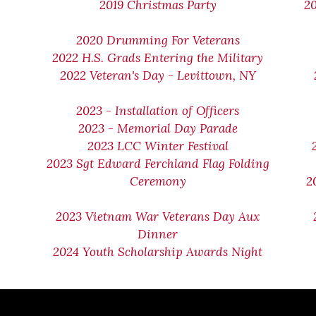
2019 Christmas Party
2
2020 Drumming For Veterans
2022 H.S. Grads Entering the Military
2022 Veteran's Day - Levittown, NY
2023 - Installation of Officers
2023 - Memorial Day Parade
2023 LCC Winter Festival
2023 Sgt Edward Ferchland Flag Folding
Ceremony
2
2023 Vietnam War Veterans Day Aux
Dinner
2024 Youth Scholarship Awards Night