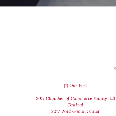
S
(1) Our Post
2017 Chamber of Commerce Family Fall
Festival
2017 Wild Game Dinner