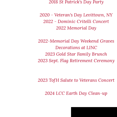
2018 St Patrick's Day Party
2020 - Veteran's Day Levittown, NY
2022 - Dominic Critelli Concert
2022 Memorial Day
2022-Memorial Day Weekend Graves
Decorations at LINC
2023 Gold Star Family Brunch
2023 Sept. Flag Retirement Ceremony
2023 TofH Salute to Veterans Concert
2024 LCC Earth Day Clean-up