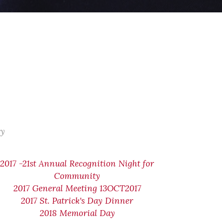
ry
2017 -21st Annual Recognition Night for
Community
2017 General Meeting 13OCT2017
2017 St. Patrick's Day Dinner
2018 Memorial Day