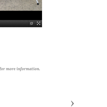
 for more information.
Next