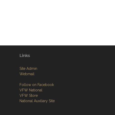
Links
Site Admin
Webmail
Follow on Facebook
VFW National
VFW Store
National Auxiliary Site