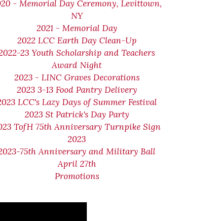
020 - Memorial Day Ceremony, Levittown,
NY
2021 - Memorial Day
2022 LCC Earth Day Clean-Up
2022-23 Youth Scholarship and Teachers
Award Night
2023 - LINC Graves Decorations
2023 3-13 Food Pantry Delivery
2023 LCC's Lazy Days of Summer Festival
2023 St Patrick's Day Party
023 TofH 75th Anniversary Turnpike Sign
2023
2023-75th Anniversary and Military Ball
April 27th
Promotions