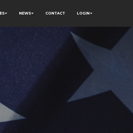
ES
NEWS
CONTACT
LOGIN