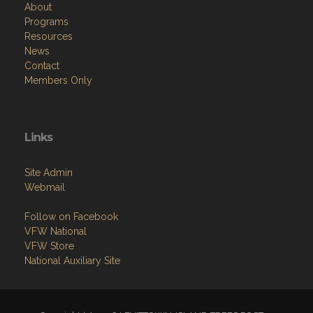
About
Programs
Resources
News
Contact
Members Only
Links
Site Admin
Webmail
Follow on Facebook
VFW National
VFW Store
National Auxiliary Site