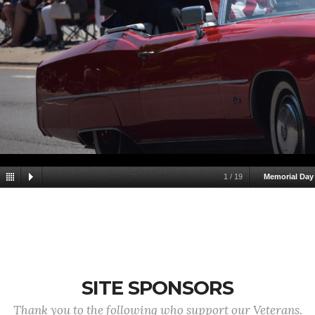
1
/
19
Memorial Day
SITE SPONSORS
Thank you to the following who support our Veterans.