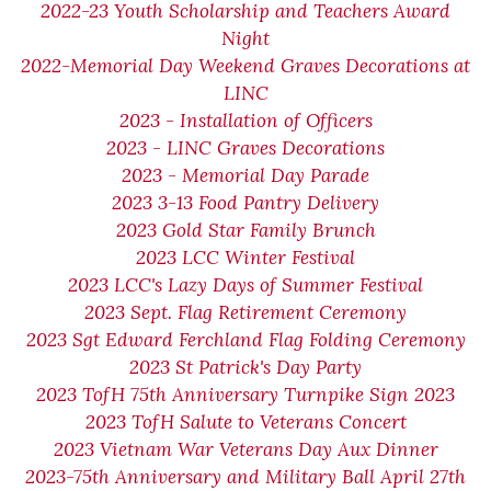
2022-23 Youth Scholarship and Teachers Award
Night
2022-Memorial Day Weekend Graves Decorations at
LINC
2023 - Installation of Officers
2023 - LINC Graves Decorations
2023 - Memorial Day Parade
2023 3-13 Food Pantry Delivery
2023 Gold Star Family Brunch
2023 LCC Winter Festival
2023 LCC's Lazy Days of Summer Festival
2023 Sept. Flag Retirement Ceremony
2023 Sgt Edward Ferchland Flag Folding Ceremony
2023 St Patrick's Day Party
2023 TofH 75th Anniversary Turnpike Sign 2023
2023 TofH Salute to Veterans Concert
2023 Vietnam War Veterans Day Aux Dinner
2023-75th Anniversary and Military Ball April 27th