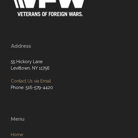
Address
55 Hickory Lane
Levittown, NY 11756
Contact Us via Email
Phone: 516-579-4420
Menu
Home