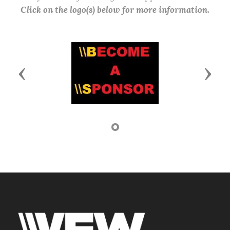
Click on the logo(s) below for more information.
Previous
Next