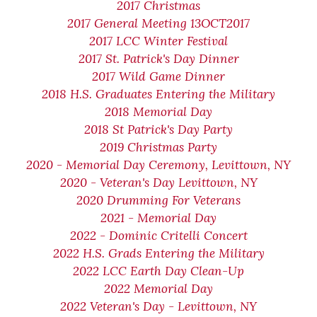
2017 Christmas
2017 General Meeting 13OCT2017
2017 LCC Winter Festival
2017 St. Patrick's Day Dinner
2017 Wild Game Dinner
2018 H.S. Graduates Entering the Military
2018 Memorial Day
2018 St Patrick's Day Party
2019 Christmas Party
2020 - Memorial Day Ceremony, Levittown, NY
2020 - Veteran's Day Levittown, NY
2020 Drumming For Veterans
2021 - Memorial Day
2022 - Dominic Critelli Concert
2022 H.S. Grads Entering the Military
2022 LCC Earth Day Clean-Up
2022 Memorial Day
2022 Veteran's Day - Levittown, NY