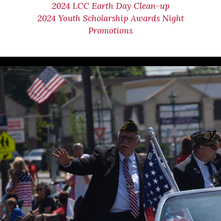
2024 LCC Earth Day Clean-up
2024 Youth Scholarship Awards Night
Promotions