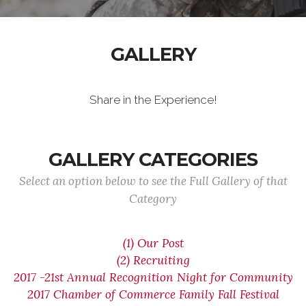
GALLERY
Share in the Experience!
GALLERY CATEGORIES
Select an option below to see the Full Gallery of that
Category
(1) Our Post
(2) Recruiting
2017 -21st Annual Recognition Night for Community
2017 Chamber of Commerce Family Fall Festival