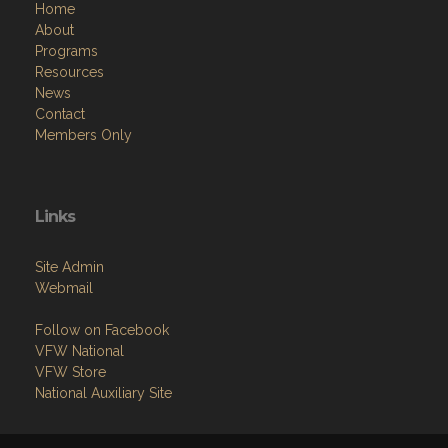
Home
About
Programs
Resources
News
Contact
Members Only
Links
Site Admin
Webmail
Follow on Facebook
VFW National
VFW Store
National Auxiliary Site