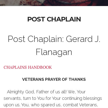
POST CHAPLAIN
Post Chaplain: Gerard J.
Flanagan
CHAPLAINS HANDBOOK
VETERANS PRAYER OF THANKS
Almighty God, Father of us all! We, Your
servants, turn to You for Your continuing blessings
upon us. You, who spared us, combat Veterans,