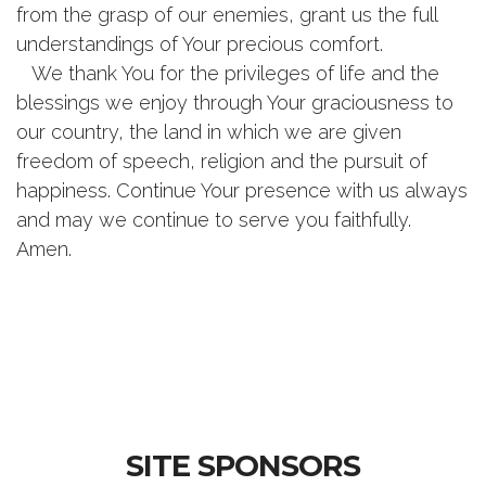
from the grasp of our enemies, grant us the full
understandings of Your precious comfort.
We thank You for the privileges of life and the
blessings we enjoy through Your graciousness to
our country, the land in which we are given
freedom of speech, religion and the pursuit of
happiness. Continue Your presence with us always
and may we continue to serve you faithfully.
Amen.
SITE SPONSORS