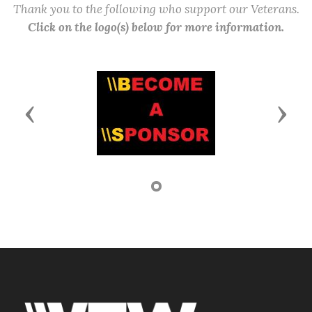
Thank you to the following who support our Veterans.
Click on the logo(s) below for more information.
Previous
Next