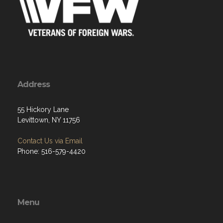
Address
55 Hickory Lane
Levittown, NY 11756
Contact Us via Email
Phone: 516-579-4420
Menu