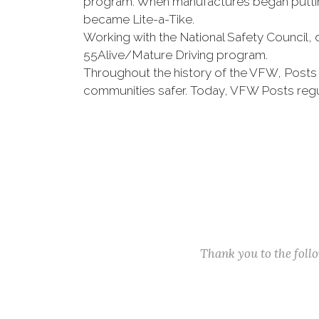
program. When manufactures began putting
became Lite-a-Tike.
Working with the National Safety Council, 
55Alive/Mature Driving program.
Throughout the history of the VFW, Posts
communities safer. Today, VFW Posts regu
Thank you to the fol