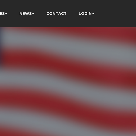
ES
NEWS
CONTACT
LOGIN