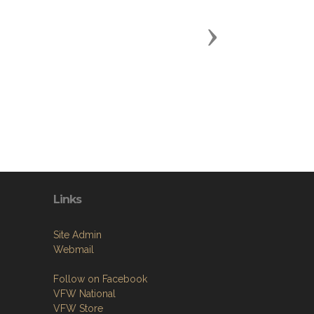
Next
Links
Site Admin
Webmail
Follow on Facebook
VFW National
VFW Store