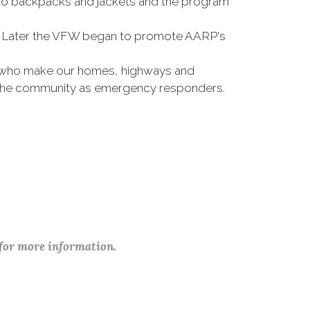
 to backpacks and jackets and the program
rts. Later the VFW began to promote AARP's
se who make our homes, highways and
e the community as emergency responders.
 for more information.