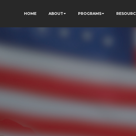
HOME
ABOUT
PROGRAMS
RESOURC