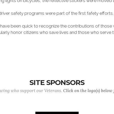
 lights on bicycles, the reflective stickers were moved
driver safety programs were part of the first fafety effo
 have been quick to recognize the contributions of tho
larly honor citizens who save lives and those who serv
SITE SPONSORS
lowing who support our Veterans.
Click on the logo(s) below