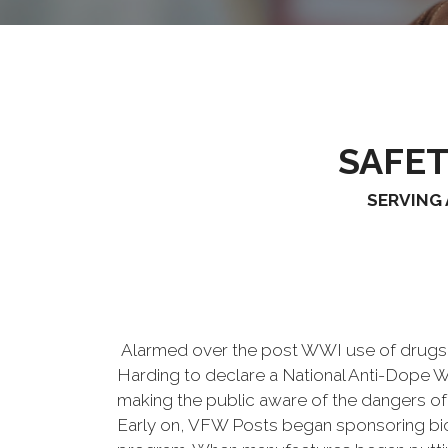
SAFE
SERVING 
Alarmed over the post WWI use of drugs, V
Harding to declare a National Anti-Dope 
making the public aware of the dangers of 
Early on, VFW Posts began sponsoring bicyc