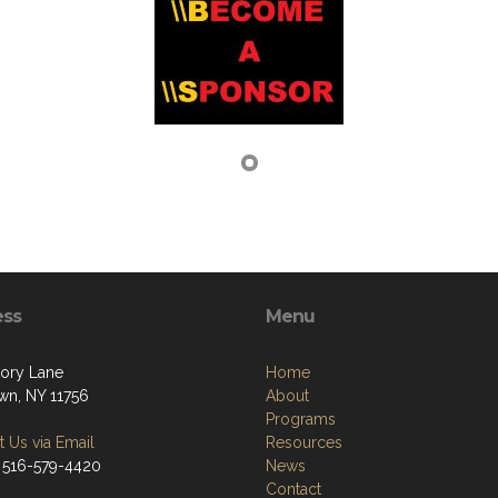
ess
Menu
kory Lane
Home
own, NY 11756
About
Programs
 Us via Email
Resources
 516-579-4420
News
Contact