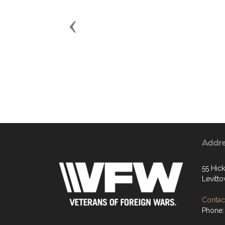
Previous
Addr
55 Hic
Levitt
Contact
Phone: