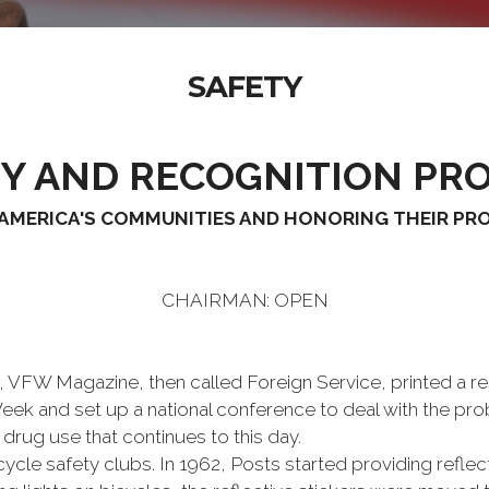
SAFETY
TY AND RECOGNITION PR
AMERICA'S COMMUNITIES AND HONORING THEIR P
CHAIRMAN: OPEN
FW Magazine, then called Foreign Service, printed a reso
Week and set up a national conference to deal with the p
drug use that continues to this day.
le safety clubs. In 1962, Posts started providing reflect