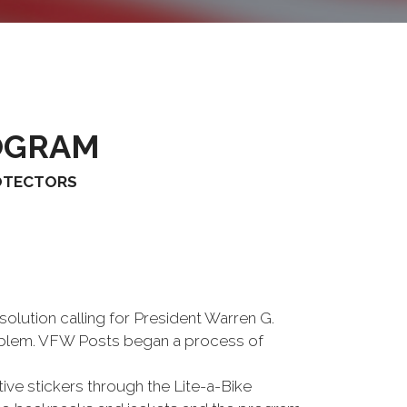
OGRAM
ROTECTORS
lution calling for President Warren G.
roblem. VFW Posts began a process of
ive stickers through the Lite-a-Bike