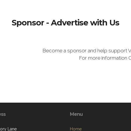
Sponsor - Advertise with Us
Become a sponsor and help support V
For more information 
ess
Menu
kory Lane
Home