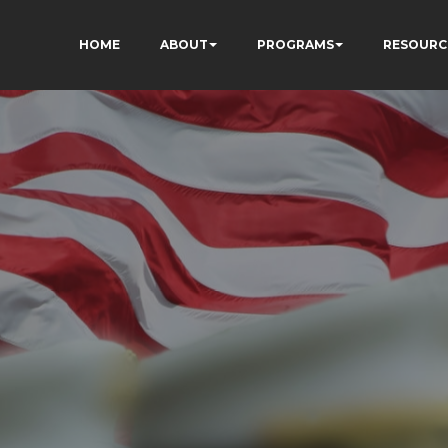
HOME
ABOUT
PROGRAMS
RESOURC