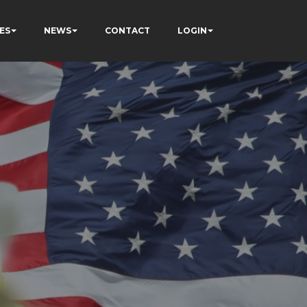
ES
NEWS
CONTACT
LOGIN