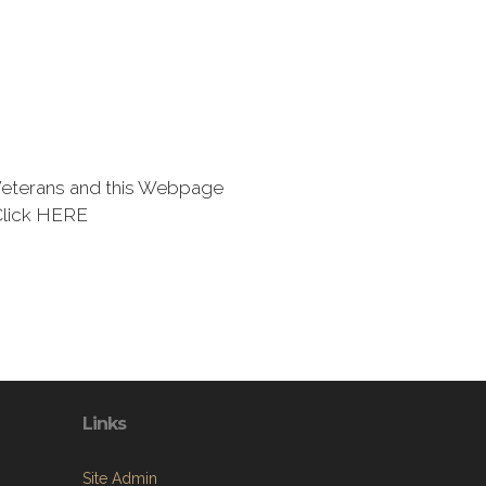
eterans and this Webpage
Click HERE
Links
Site Admin