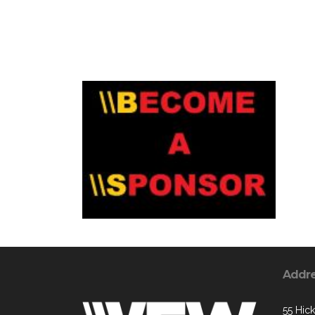
Addr
55 Hic