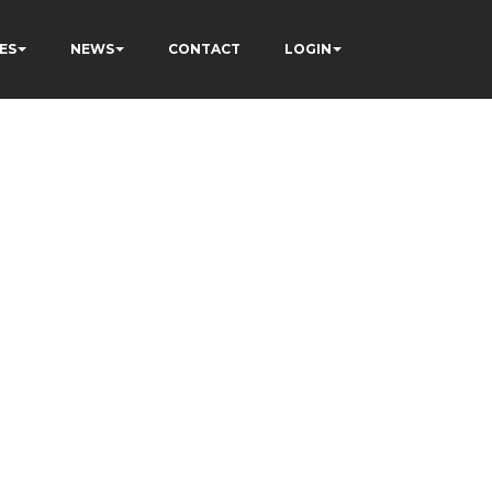
ES
NEWS
CONTACT
LOGIN