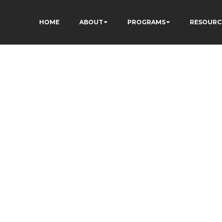
HOME
ABOUT
PROGRAMS
RESOURC