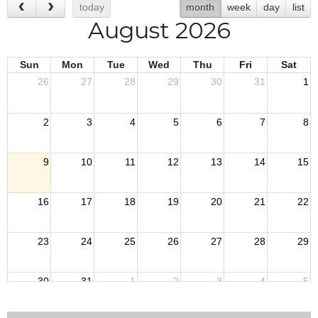
today
month
week
day
list
August 2026
Sun
Mon
Tue
Wed
Thu
Fri
Sat
26
27
28
29
30
31
1
2
3
4
5
6
7
8
9
10
11
12
13
14
15
16
17
18
19
20
21
22
23
24
25
26
27
28
29
30
31
1
2
3
4
5