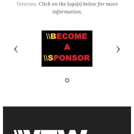
Veterans.
Click on the logo(s) below for more
information.
Previous
Next