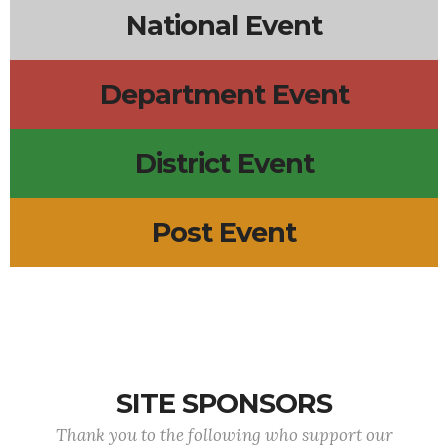
National Event
Department Event
District Event
Post Event
SITE SPONSORS
Thank you to the following who support our