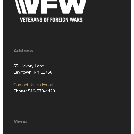
Address
55 Hickory Lane
Levittown, NY 11756
Contact Us via Email
Phone: 516-579-4420
Menu