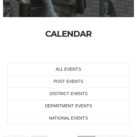
CALENDAR
ALL EVENTS
POST EVENTS
DISTRICT EVENTS
DEPARTMENT EVENTS
NATIONAL EVENTS