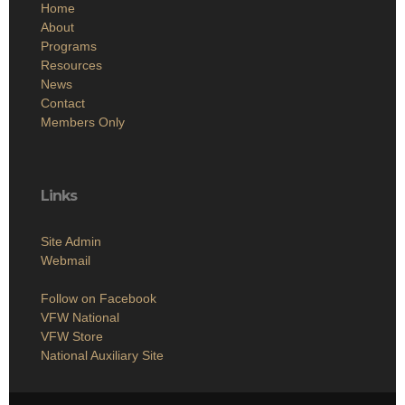
Home
About
Programs
Resources
News
Contact
Members Only
Links
Site Admin
Webmail
Follow on Facebook
VFW National
VFW Store
National Auxiliary Site