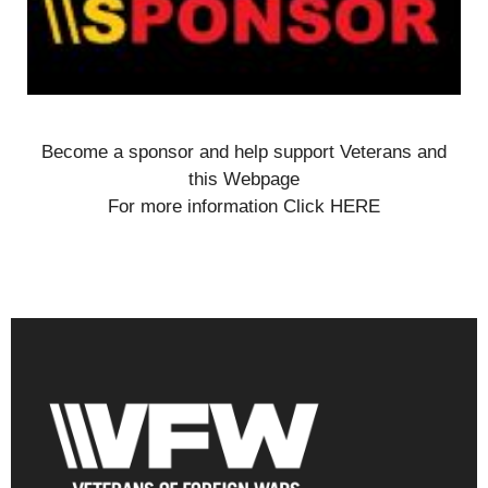
Become a sponsor and help support Veterans and
this Webpage
For more information Click HERE