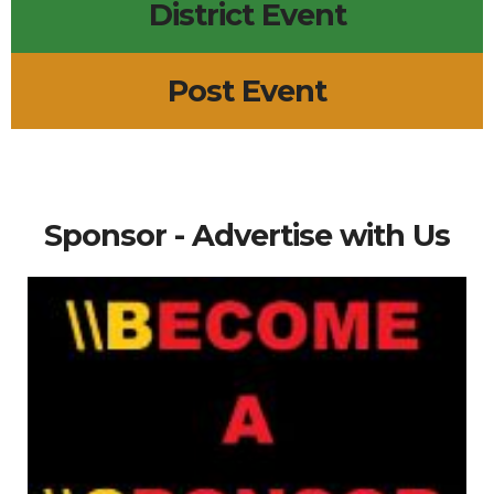
District Event
Post Event
Sponsor - Advertise with Us