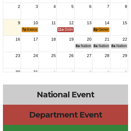
2
3
4
5
6
7
8
9
10
11
12
13
14
15
7p
Executive Board Meeting
11a
District 7 Annual Picnic
8p
General Membershi
16
17
18
19
20
21
22
8a
National Budget & Finance Com
8a
National Council of 
8a
National 
23
24
25
26
27
28
29
30
31
1
2
3
4
5
National Event
Department Event