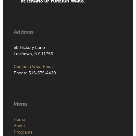
Address
55 Hickory Lane
Levittown, NY 11756
Contact Us via Email
Phone: 516-579-4420
Menu
Home
About
Programs