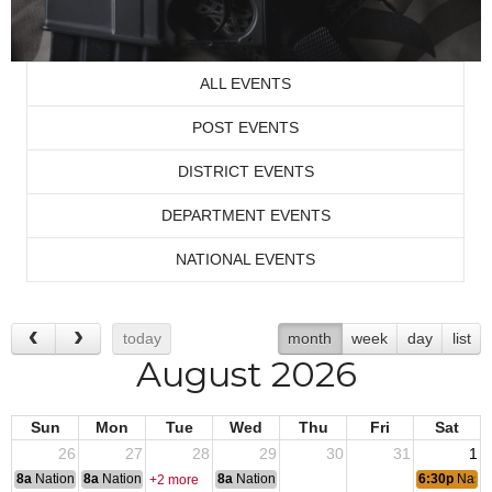
ALL EVENTS
POST EVENTS
DISTRICT EVENTS
DEPARTMENT EVENTS
NATIONAL EVENTS
today
month
week
day
list
August 2026
Sun
Mon
Tue
Wed
Thu
Fri
Sat
26
27
28
29
30
31
1
8a
National Convention
8a
National Convention
8a
National Convention
6:30p
Nassa
+2 more