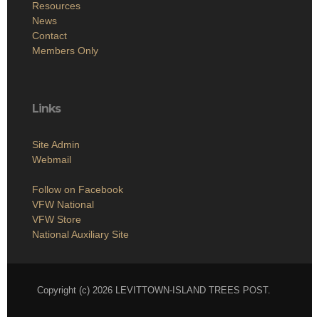
Resources
News
Contact
Members Only
Links
Site Admin
Webmail
Follow on Facebook
VFW National
VFW Store
National Auxiliary Site
Copyright (c) 2026 LEVITTOWN-ISLAND TREES POST.