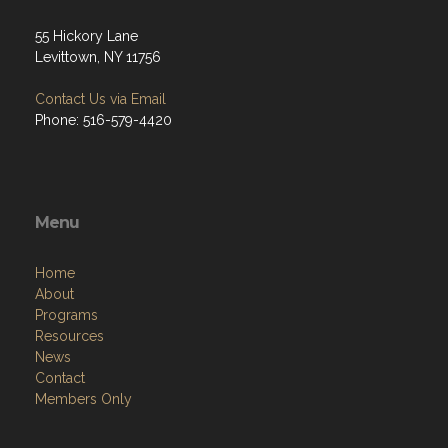
55 Hickory Lane
Levittown, NY 11756
Contact Us via Email
Phone: 516-579-4420
Menu
Home
About
Programs
Resources
News
Contact
Members Only