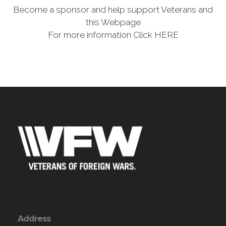
Become a sponsor and help support Veterans and
this Webpage
For more information Click HERE
Address