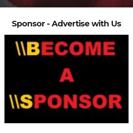
Sponsor - Advertise with Us