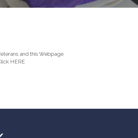
eterans and this Webpage
Click HERE
Y