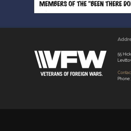
Addr
55 Hic
Levitt
Contact
Phone: