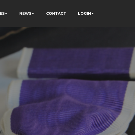
ES
NEWS
CONTACT
LOGIN