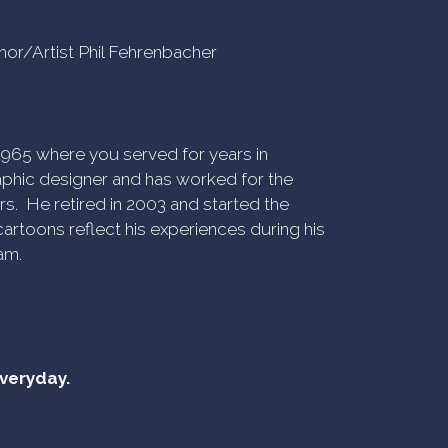
uthor/Artist Phil Fehrenbacher
n 1965 where you served for years in
phic designer and has worked for the
rs. He retired in 2003 and started the
artoons reflect his experiences during his
am.
everyday.