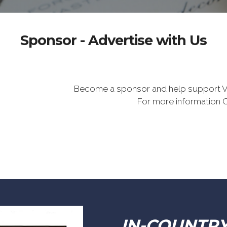
Sponsor - Advertise with Us
Become a sponsor and help support V
For more information 
IN-COUNTR