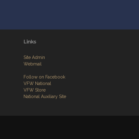
Links
Site Admin
Webmail
Follow on Facebook
VFW National
VFW Store
National Auxiliary Site