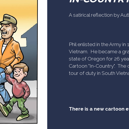
A satirical reflection by A
Phil enlisted in the Army i
Vietnam. He became a gra
state of Oregon for 26 yea
Cartoon "In-Country". The c
tour of duty in South Vietn
There is a new cartoon 