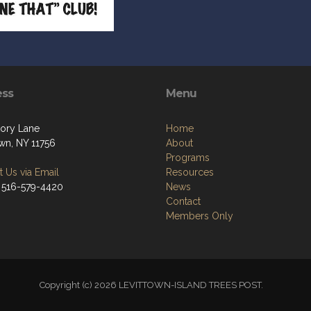
ess
Menu
kory Lane
Home
own, NY 11756
About
Programs
 Us via Email
Resources
 516-579-4420
News
Contact
Members Only
Copyright (c) 2026 LEVITTOWN-ISLAND TREES POST.