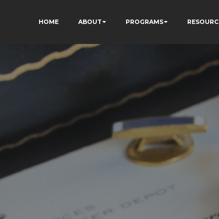
HOME
ABOUT
PROGRAMS
RESOURC