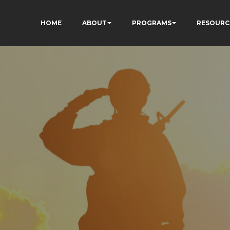
HOME
ABOUT
PROGRAMS
RESOURC