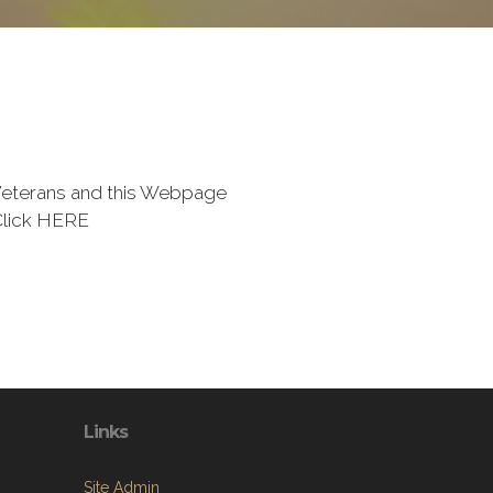
eterans and this Webpage
Click HERE
Links
Site Admin