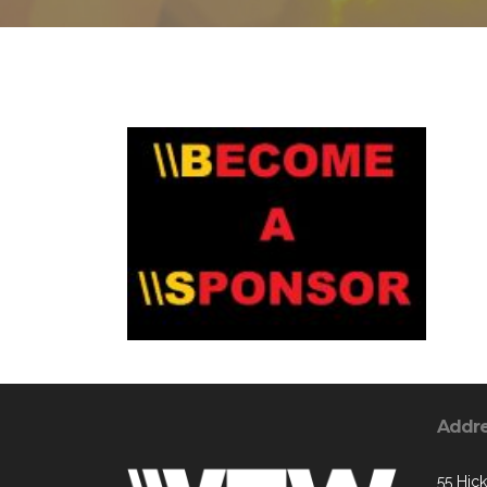
Addr
55 Hic