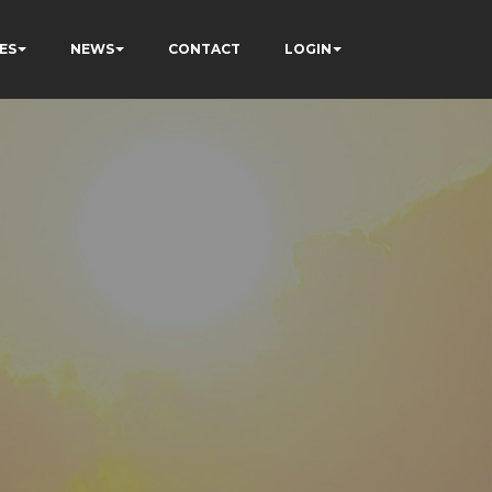
ES
NEWS
CONTACT
LOGIN