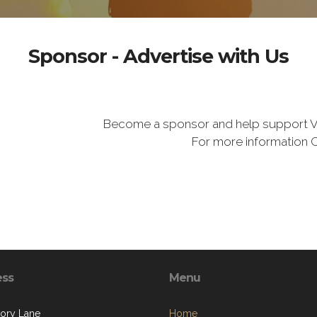
Sponsor - Advertise with Us
Become a sponsor and help support V
For more information 
ess
Menu
kory Lane
Home