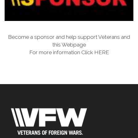
Become a sponsor and help support Veterans and
this Webpage
For more information Click HERE