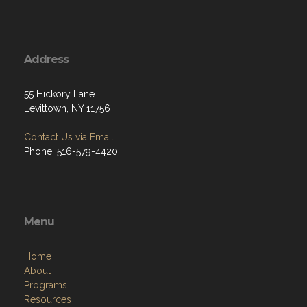
Address
55 Hickory Lane
Levittown, NY 11756
Contact Us via Email
Phone: 516-579-4420
Menu
Home
About
Programs
Resources