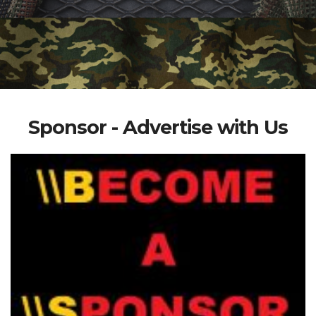
Sponsor - Advertise with Us