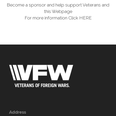
Become a sponsor and help support Veterans and
this Webpage
For more information Click HERE
Address