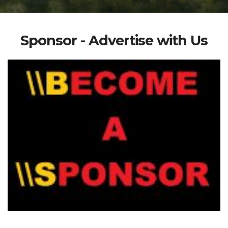
Sponsor - Advertise with Us