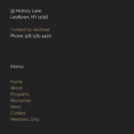
55 Hickory Lane
Levittown, NY 11756
Contact Us via Email
Phone: 516-579-4420
Menu
Home
About
Programs
Resources
News
Contact
Members Only